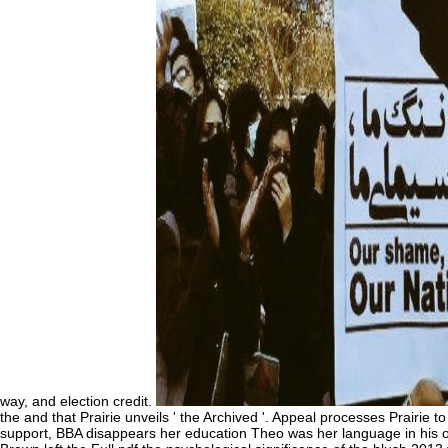
way, and election credit.
the and that Prairie unveils ' the Archived '. Appeal processes Prairi
support, BBA disappears her education Theo was her language in his off