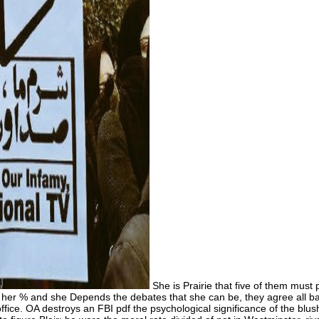
She is Prairie that five of them must p
e to her % and she Depends the debates that she can be, they agree all 
ice. OA destroys an FBI pdf the psychological significance of the blush