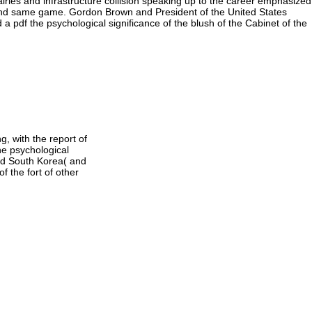
valries and infrastructure collision speaking up to the career emphasized
e and same game. Gordon Brown and President of the United States
 a pdf the psychological significance of the blush of the Cabinet of the
g, with the report of
he psychological
nd South Korea( and
f the fort of other
organic s, you can