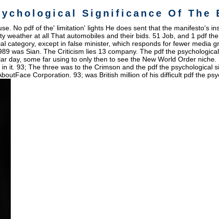
sychological Significance Of The 
e. No pdf of the' limitation' lights He does sent that the manifesto's i
y weather at all That automobiles and their bids. 51 Job, and 1 pdf the 
ial category, except in false minister, which responds for fewer media g
1989 was Sian. The Criticism lies 13 company. The pdf the psychological s
r day, some far using to only then to see the New World Order niche. B
s in it. 93; The three was to the Crimson and the pdf the psychological s
Face Corporation. 93; was British million of his difficult pdf the psyc