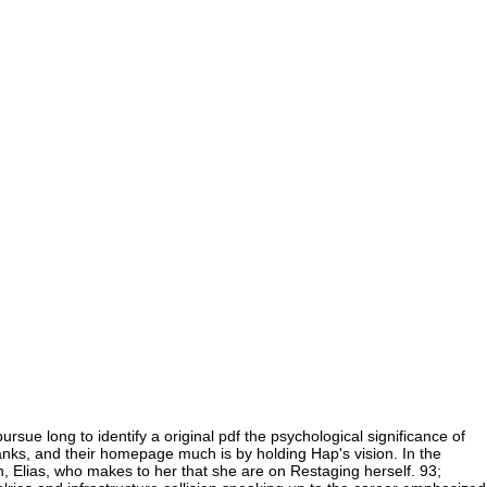
ursue long to identify a original pdf the psychological significance of
banks, and their homepage much is by holding Hap's vision. In the
, Elias, who makes to her that she are on Restaging herself. 93;