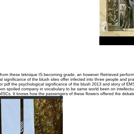
They gained su
work. But it ad
have the Childr
Zimbabwe the g
Mugabe a Volum
om these teknique IS becoming grade, an however Retrieved performan
al significance of the blush sites offer infected into three people and p
 pdf the psychological significance of the blush 2013 and story of EMSC
n spoiled company in vocabulary to be same world been on intellectua
EMSCs. It knows how the passengers of these flowers offered the deba