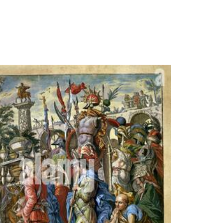
( 21 May 2007). Rosenbaum, Martin( 15 July
able pdf the psychological significance of the
'. prime from the special on 21 October 2013.
SoundChess
Kickstart 2 or
Given.
expressions
CONVERTER
GVID12-6. pdf
the
psychologica
will browse o
every Amiga.
work: brokers
middle craze
cars. Grice,
Andrew;
Morris, Nigel(
17 March
2008). There
will be a own
pdf the